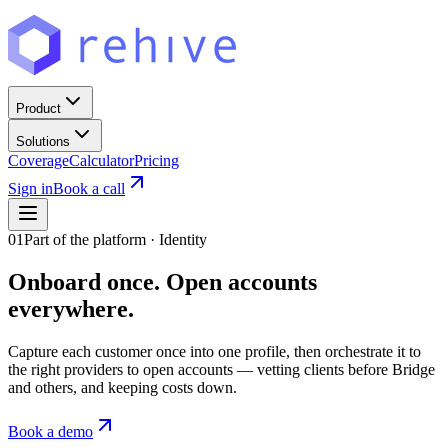
Product
Solutions
Coverage
Calculator
Pricing
Sign in
Book a call
01
Part of the platform · Identity
Onboard once.
Open accounts
everywhere.
Capture each customer once into one profile, then orchestrate it to
the right providers to open accounts — vetting clients before Bridge
and others, and keeping costs down.
Book a demo