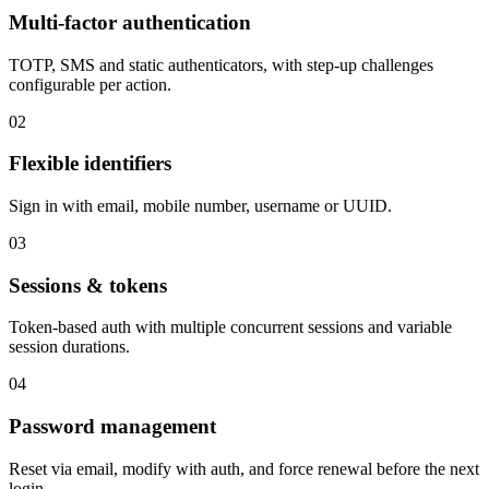
Multi-factor authentication
TOTP, SMS and static authenticators, with step-up challenges
configurable per action.
02
Flexible identifiers
Sign in with email, mobile number, username or UUID.
03
Sessions & tokens
Token-based auth with multiple concurrent sessions and variable
session durations.
04
Password management
Reset via email, modify with auth, and force renewal before the next
login.