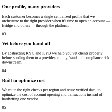
One profile, many providers
Each customer becomes a single centralized profile that we
orchestrate to the right provider when it's time to open an account —
Bridge and others — through the platform.
03
Vet before you hand off
By abstracting KYC and KYB we help you vet clients properly
before sending them to a provider, cutting fraud and compliance risk
downstream.
04
Built to optimize cost
We route the right checks per region and reuse verified data, to
optimize the cost of account opening and transactions instead of
hardwiring one vendor.
05