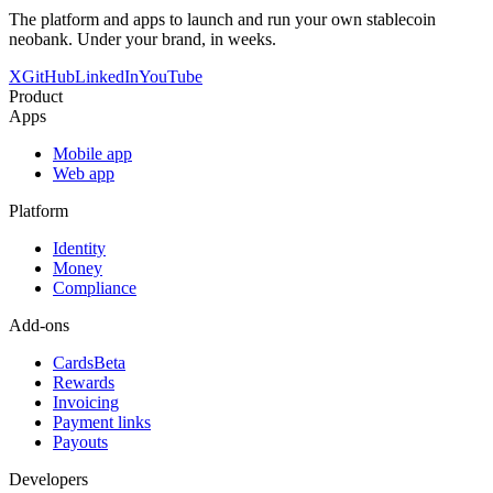
The platform and apps to launch and run your own stablecoin
neobank. Under your brand, in weeks.
X
GitHub
LinkedIn
YouTube
Product
Apps
Mobile app
Web app
Platform
Identity
Money
Compliance
Add-ons
Cards
Beta
Rewards
Invoicing
Payment links
Payouts
Developers