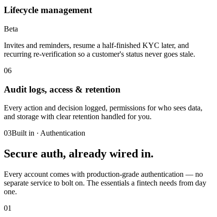
Lifecycle management
Beta
Invites and reminders, resume a half-finished KYC later, and
recurring re-verification so a customer's status never goes stale.
06
Audit logs, access & retention
Every action and decision logged, permissions for who sees data,
and storage with clear retention handled for you.
03
Built in · Authentication
Secure auth,
already wired in.
Every account comes with production-grade authentication — no
separate service to bolt on. The essentials a fintech needs from day
one.
01