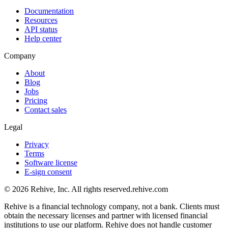
Documentation
Resources
API status
Help center
Company
About
Blog
Jobs
Pricing
Contact sales
Legal
Privacy
Terms
Software license
E-sign consent
© 2026 Rehive, Inc. All rights reserved.
rehive.com
Rehive is a financial technology company, not a bank. Clients must
obtain the necessary licenses and partner with licensed financial
institutions to use our platform. Rehive does not handle customer