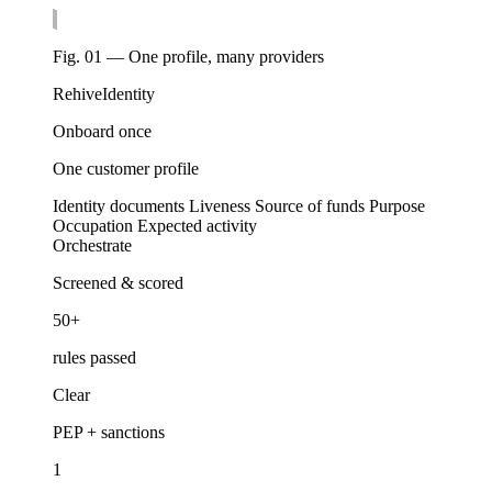
Fig. 01 — One profile, many providers
Rehive
Identity
Onboard once
One customer profile
Identity documents
Liveness
Source of funds
Purpose
Occupation
Expected activity
Orchestrate
Screened & scored
50+
rules passed
Clear
PEP + sanctions
1