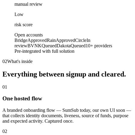
manual review
Low
risk score
Open accounts
Bridge
Approved
Rain
Approved
Circle
In
review
BVNK
Queued
Dakota
Queued
10+ providers
Pre-integrated with full solution
02
What's inside
Everything between signup
and cleared.
01
One hosted flow
A branded onboarding flow — SumSub today, our own UI soon —
that collects identity documents, liveness, source of funds, purpose
and expected activity. Captured once.
02