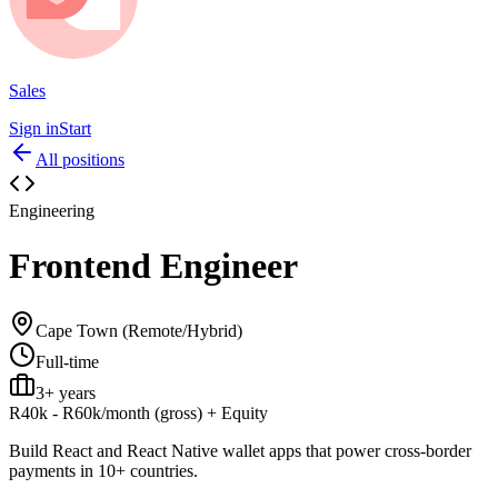
Sales
Sign in
Start
All positions
Engineering
Frontend Engineer
Cape Town (Remote/Hybrid)
Full-time
3+ years
R40k - R60k/month (gross)
+
Equity
Build React and React Native wallet apps that power cross-border
payments in 10+ countries.