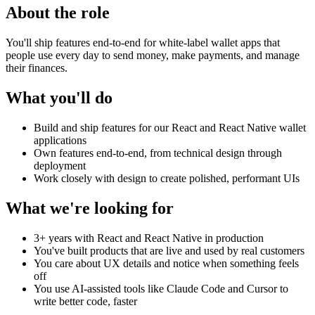
About the role
You'll ship features end-to-end for white-label wallet apps that
people use every day to send money, make payments, and manage
their finances.
What you'll do
Build and ship features for our React and React Native wallet
applications
Own features end-to-end, from technical design through
deployment
Work closely with design to create polished, performant UIs
What we're looking for
3+ years with React and React Native in production
You've built products that are live and used by real customers
You care about UX details and notice when something feels
off
You use AI-assisted tools like Claude Code and Cursor to
write better code, faster