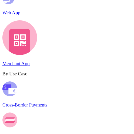
Web App
Merchant App
By Use Case
Cross-Border Payments