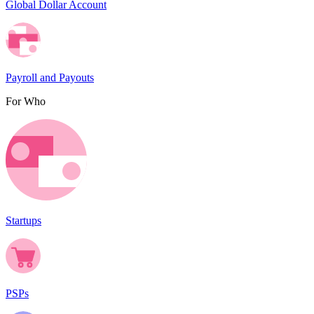
Global Dollar Account
Payroll and Payouts
For Who
Startups
PSPs