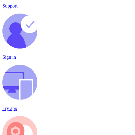
Support
Sign in
Try app