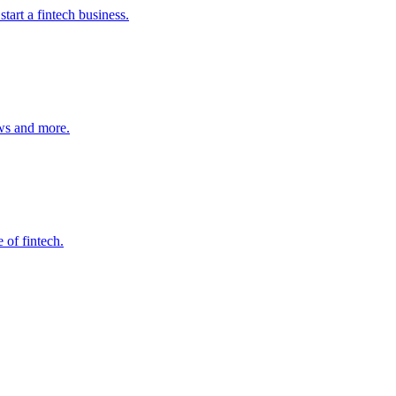
start a fintech business.
ws and more.
 of fintech.