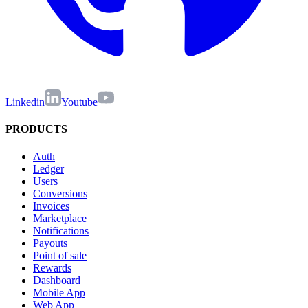
Linkedin
Youtube
PRODUCTS
Auth
Ledger
Users
Conversions
Invoices
Marketplace
Notifications
Payouts
Point of sale
Rewards
Dashboard
Mobile App
Web App