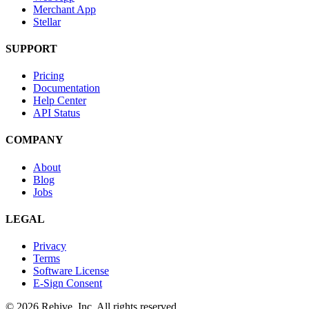
Merchant App
Stellar
SUPPORT
Pricing
Documentation
Help Center
API Status
COMPANY
About
Blog
Jobs
LEGAL
Privacy
Terms
Software License
E-Sign Consent
© 2026 Rehive, Inc. All rights reserved.