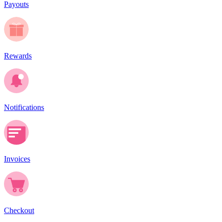
Payouts
Rewards
Notifications
Invoices
Checkout