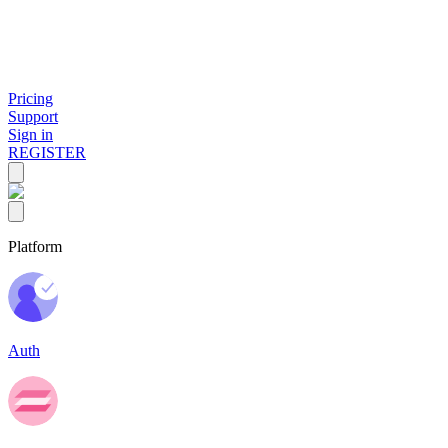
Pricing
Support
Sign in
REGISTER
Platform
Auth