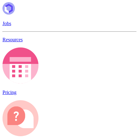
Jobs
Resources
Pricing