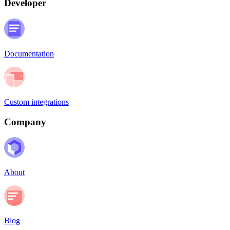
Developer
Documentation
Custom integrations
Company
About
Blog