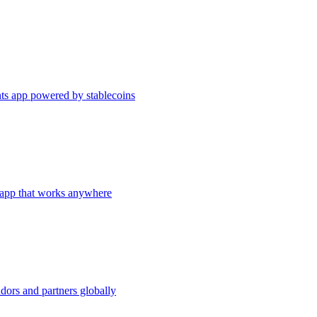
s app powered by stablecoins
app that works anywhere
dors and partners globally