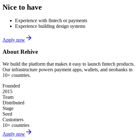
Nice to have
Experience with fintech or payments
Experience building design systems
Apply now
About Rehive
We build the platform that makes it easy to launch fintech products.
Our infrastructure powers payment apps, wallets, and neobanks in
10+ countries.
Founded
2015
Team
Distributed
Stage
Seed
Customers
10+ countries
Apply now