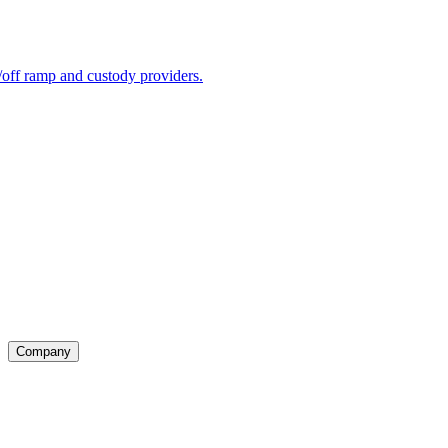
ff ramp and custody providers.
Company