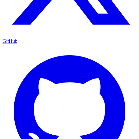
GitHub