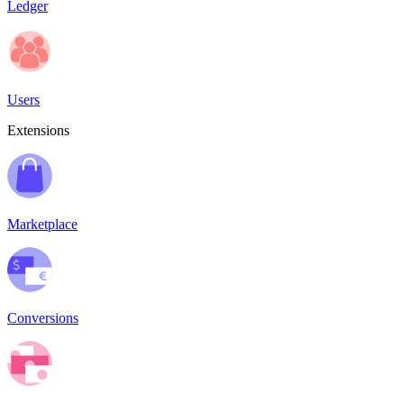
Ledger
Users
Extensions
Marketplace
Conversions