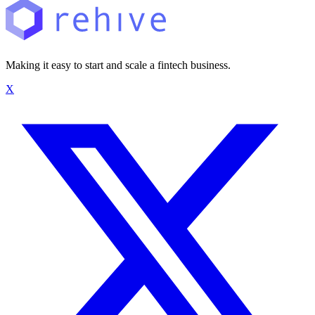
Making it easy to start and scale a fintech business.
X