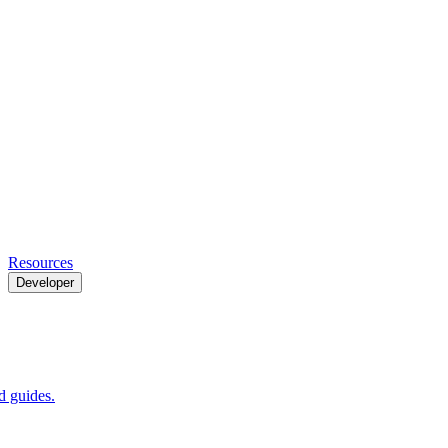
Resources
Developer
 guides.