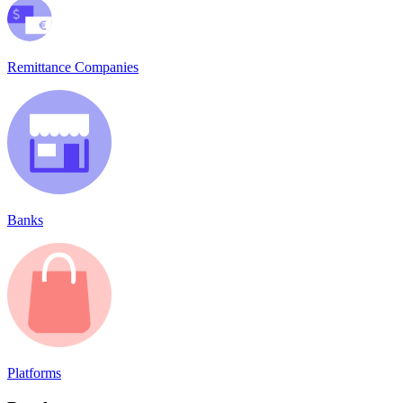
Remittance Companies
Banks
Platforms