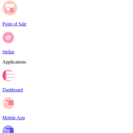
Point of Sale
Stellar
Applications
Dashboard
Mobile App