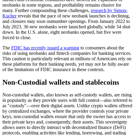
neobanks in some regions, and profitability remains elusive for
many. Further compounding these challenges,
research by Simon-
Kucher
reveals that the pace of new neobank launches is declining,
and closures may soon outnumber openings. From January 2022 to
July 2023, 36 new neobanks were launched globally, while 34 shut
down. In the U.S. alone, eight neobanks opened, but five were
forced to close.
The
FDIC has recently issued a warning
to consumers about the
risks of using neobanks and fintech companies for banking services.
This caution is particularly relevant as millions of Americans rely on
these platforms for their banking needs, yet may not be fully aware
of the limitations of FDIC insurance in these contexts.
Non-Custodial wallets and stablecoins
Non-custodial wallets, also known as self-custody wallets, are rising
in popularity as they provide users with full control—also referred to
as "custody"—over their digital assets. Unlike crypto wallets offered
by centralized exchanges, where the provider controls your private
keys, non-custodial wallets ensure that only the owner has access to
their private keys and, consequently, their assets. This sovereignty
allows users to directly interact with decentralized finance (DeFi)
protocols, enabling activities like lending, borrowing, and trading