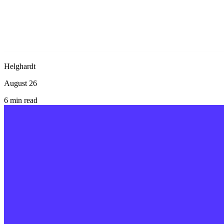
Helghardt
August 26
6
min read