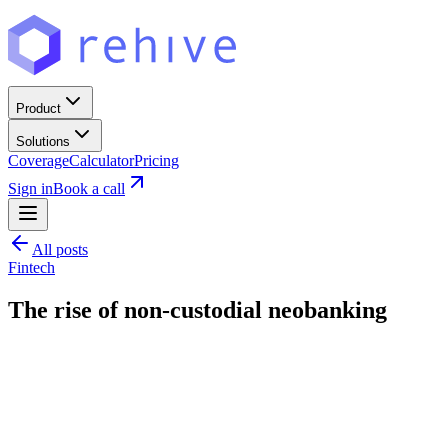
Product
Solutions
Coverage
Calculator
Pricing
Sign in
Book a call
All posts
Fintech
The rise of non-custodial neobanking