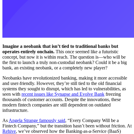
Imagine a neobank that isn’t tied to traditional banks but
operates entirely onchain.
This once seemed like a futuristic
concept, but now it is within reach. The question is—who will be
the first to launch a truly non-custodial neobank? Could it be a big
bank, an existing neobank, or a completely new player?
Neobanks have revolutionized banking, making it more accessible
and user-friendly. However, they’re still tied to the old financial
systems they sought to disrupt, which has led to vulnerabilities, as
seen with
recent issues like Synapse and Evolve Bank
freezing
thousands of customer accounts. Despite the innovations, these
modern fintech companies are still dependent on outdated
infrastructure.
As
Angela Strange famously said
, “Every Company Will be a
Fintech Company,” but the transition hasn’t been without friction. At
Rehive
, we’ve observed how the Banking-as-a-Service (BaaS)