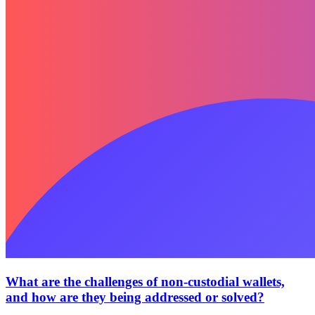
What are the challenges of non-custodial wallets,
and how are they being addressed or solved?