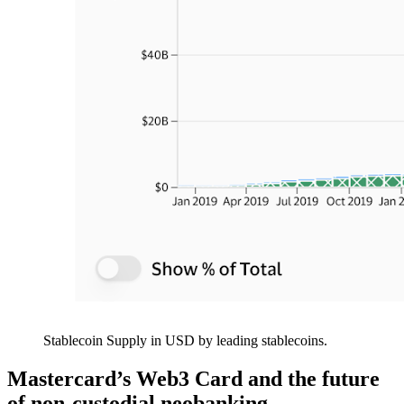
Stablecoin Supply in USD by leading stablecoins.
Mastercard’s Web3 Card and the future
of non-custodial neobanking