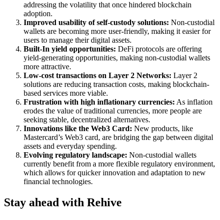
addressing the volatility that once hindered blockchain
adoption.
Improved usability of self-custody solutions:
Non-custodial
wallets are becoming more user-friendly, making it easier for
users to manage their digital assets.
Built-In yield opportunities:
DeFi protocols are offering
yield-generating opportunities, making non-custodial wallets
more attractive.
Low-cost transactions on Layer 2 Networks:
Layer 2
solutions are reducing transaction costs, making blockchain-
based services more viable.
Frustration with high inflationary currencies:
As inflation
erodes the value of traditional currencies, more people are
seeking stable, decentralized alternatives.
Innovations like the Web3 Card:
New products, like
Mastercard’s Web3 card, are bridging the gap between digital
assets and everyday spending.
Evolving regulatory landscape:
Non-custodial wallets
currently benefit from a more flexible regulatory environment,
which allows for quicker innovation and adaptation to new
financial technologies.
Stay ahead with Rehive