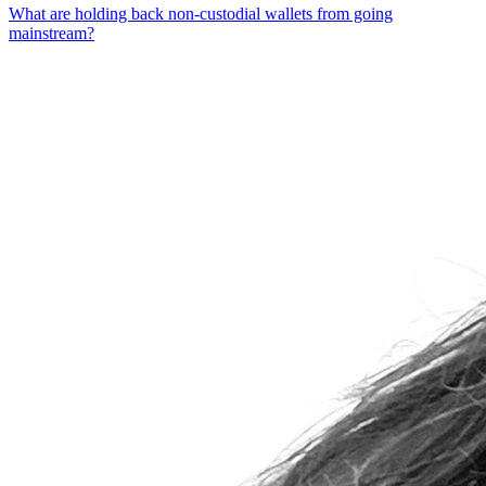
What are holding back non-custodial wallets from going
mainstream?