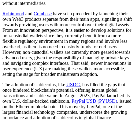
without intermediaries.
Robinhood
and
Coinbase
have set a precedent by launching their
own Web3 products separate from their main apps, signaling a shift
towards providing users with more control over their digital assets.
From an innovation perspective, it is easier to develop solutions for
non-custodial wallets since they currently benefit from a more
flexible regulatory environment in many regions and involve less
overhead, as there is no need to custody funds for end users.
However, non-custodial wallets are currently more geared towards
advanced users, given the responsibility of managing private keys
and navigating complex interfaces. That said, newer innovations in
user experience (UX) are making these wallets more accessible,
setting the stage for broader mainstream adoption.
The adoption of stablecoins, like
USDC
, has filled the gaps that
once hindered blockchain’s potential, offering instant global
transactions and stable value. In August 2023, PayPal launched its
own U.S. dollar-backed stablecoin,
PayPal USD (PYUSD)
, issued
on the Ethereum blockchain. This move by PayPal, one of the
largest financial technology companies, underscores the growing
importance and adoption of stablecoins in global finance.