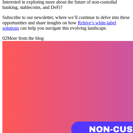
Interested in exploring more about the future of non-custodial
banking, stablecoins, and DeFi?
Subscribe to our newsletter, where we’ll continue to delve into these
opportunities and share insights on how
Rehive’s white-label
solutions
can help you navigate this evolving landscape.
02
More from the blog