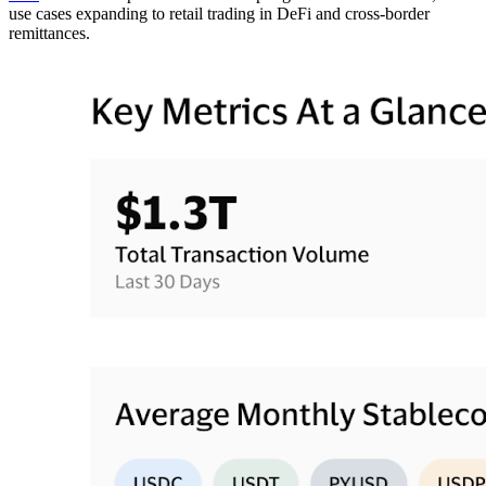
use cases expanding to retail trading in DeFi and cross-border
remittances.