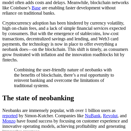
model often adds costs and delays. Meanwhile, blockchain networks
like Coinbase’s
Base
are enabling faster development without
reliance on traditional banks.
Cryptocurrency adoption has been hindered by currency volatility,
high on-chain fees, and a lack of simple financial services expected
by consumers. But with the emergence of stablecoins, low-cost
transactions, decentralized savings and lending, and Web3 card
payments, the technology is now in place to offer everything a
neobank does—on the blockchain. This shift is timely, as consumers
grow frustrated with inflation and the innovation roadblocks hit by
fintechs.
Combining the user-friendly nature of neobanks with
the benefits of blockchain, there’s a real opportunity to
reinvent banking and overcome the limitations of
traditional systems.
The state of neobanking
Neobanks are immensely popular, with over 1 billion users as
reported
by Simon-Kutcher. Companies like
NuBank
,
Revolut
, and
Monzo
have found success by focusing on customer experience and
innovative operating models, achieving profitability and generating