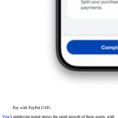
Pay with PayPal USD.
Visa
’s stablecoin portal shows the rapid growth of these assets, with