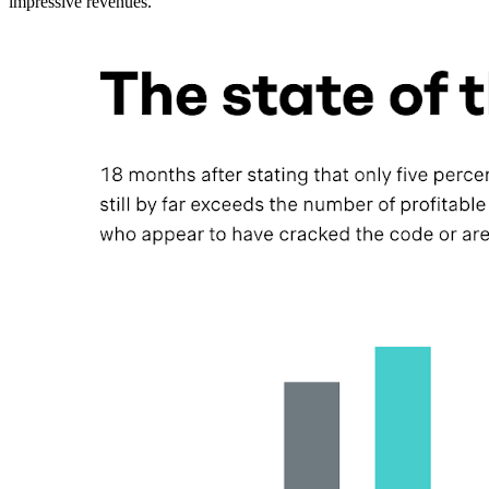
impressive revenues.