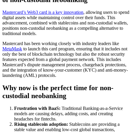
Mastercard’s Web3 card is a key innovation
, allowing users to spend
digital assets while maintaining control over their funds. This
advancement, combined with stablecoins and non-custodial wallets,
positions non-custodial neobanking as a compelling alternative to
traditional models.
Mastercard has been working closely with industry leaders like
MetaMask
to launch this card program, ensuring that it includes not
only the best of blockchain technology but also the robust security
features expected from a global payment network. This includes
Mastercard’s dispute management process, chargeback protections,
and the integration of know-your-customer (KYC) and anti-money-
laundering (AML) protocols.
Why now is the perfect time for non-
custodial neobanking
Frustration with BaaS:
Traditional Banking-as-a-Service
models are causing delays, adding costs, and creating
headaches for fintechs.
Rising stablecoin adoption:
Stablecoins are providing a
stable value and enabling low-cost global transactions,