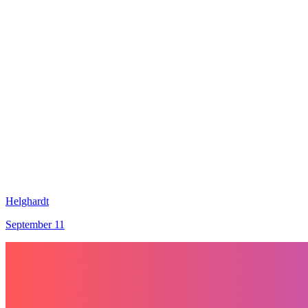
Helghardt
September 11