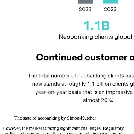
The state of neobanking by Simon-Kutcher
However, the market is facing significant challenges. Regulatory
hurdles and economic conditions have slowed the expansion of